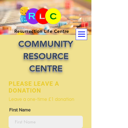
Resurrection Life Centre
COMMUNITY
RESOURCE
CENTRE
PLEASE LEAVE A
DONATION
Leave a one-time £1 donation
First Name