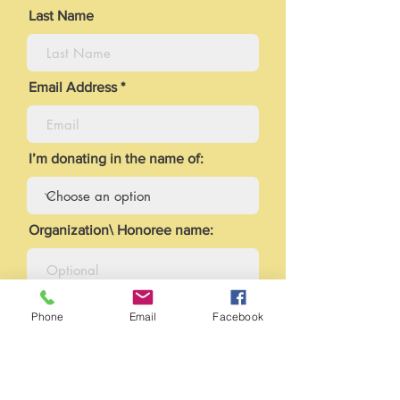
Last Name
Email Address
I’m donating in the name of:
Organization\ Honoree name:
Leave us a comment:
Phone
Email
Facebook