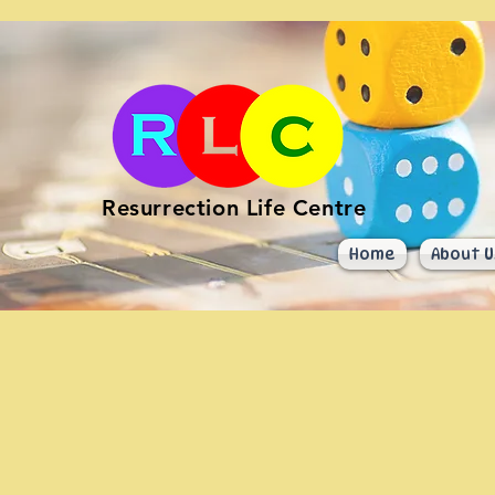
Resurrection Life Centre
Home
About U