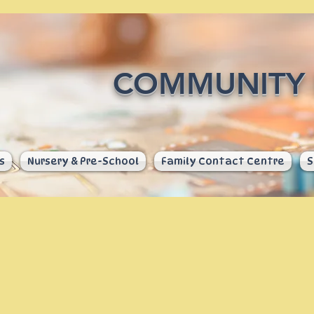
COMMUNITY 
s
Nursery & Pre-School
Family Contact Centre
S