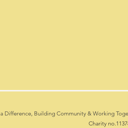
a Difference, Building Community & Working Toget
Charity no.113