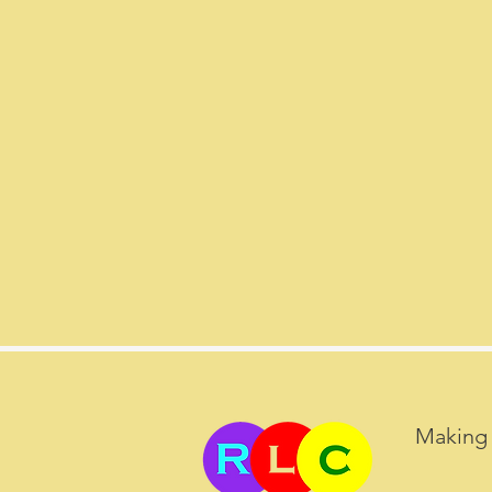
Making 