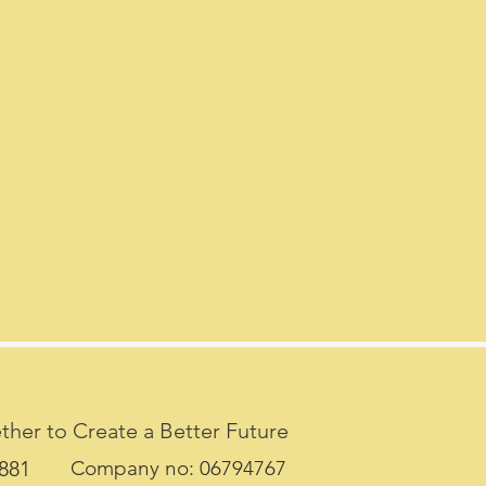
her to Create a Better Future
7881
Company no: 06794767