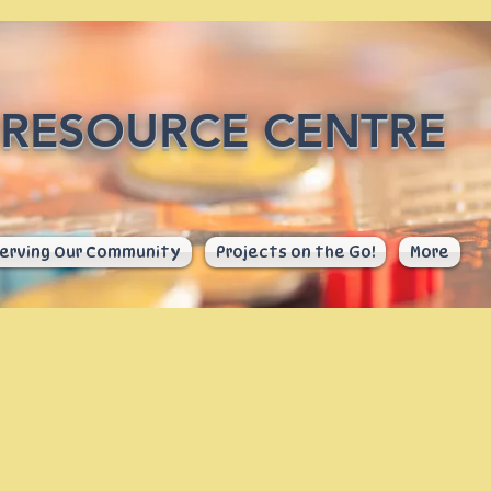
RESOURCE CENTRE
erving Our Community
Projects on the Go!
More